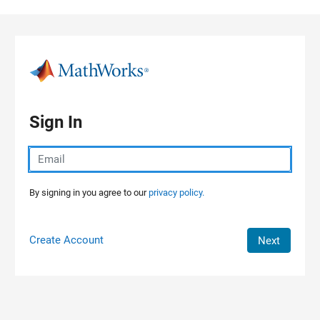
Skip to content
Sign In
By signing in you agree to our
privacy policy.
Create Account
Next