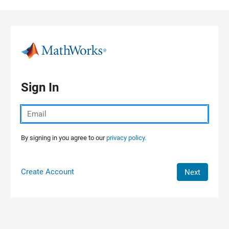
Skip to content
Sign In
By signing in you agree to our
privacy policy.
Create Account
Next