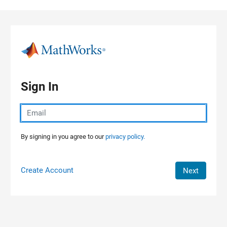
Skip to content
Sign In
By signing in you agree to our
privacy policy.
Create Account
Next