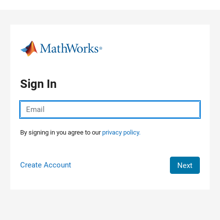
Skip to content
Sign In
By signing in you agree to our
privacy policy.
Create Account
Next