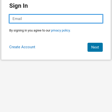
Sign In
By signing in you agree to our
privacy policy.
Create Account
Next