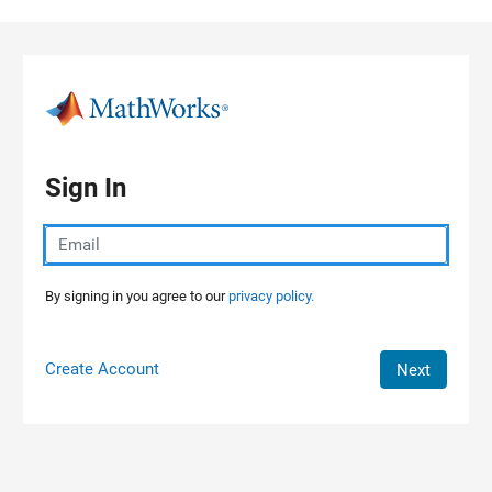
Skip to content
Sign In
By signing in you agree to our
privacy policy.
Create Account
Next