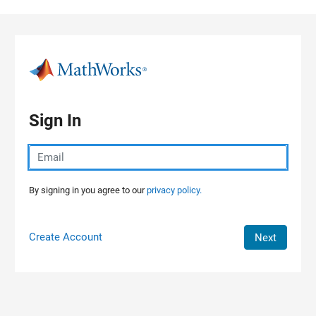
Skip to content
Sign In
By signing in you agree to our
privacy policy.
Create Account
Next