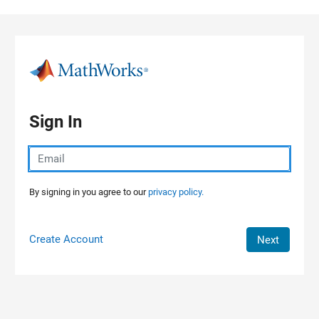
Skip to content
Sign In
By signing in you agree to our
privacy policy.
Create Account
Next