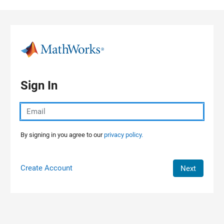
Skip to content
Sign In
By signing in you agree to our
privacy policy.
Create Account
Next