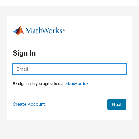
Skip to content
Sign In
By signing in you agree to our
privacy policy.
Create Account
Next