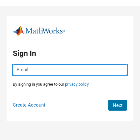
Skip to content
Sign In
By signing in you agree to our
privacy policy.
Create Account
Next