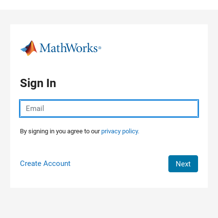
Skip to content
Sign In
By signing in you agree to our
privacy policy.
Create Account
Next