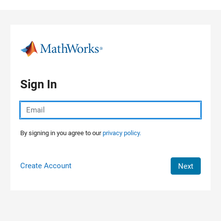
Skip to content
Sign In
By signing in you agree to our
privacy policy.
Create Account
Next