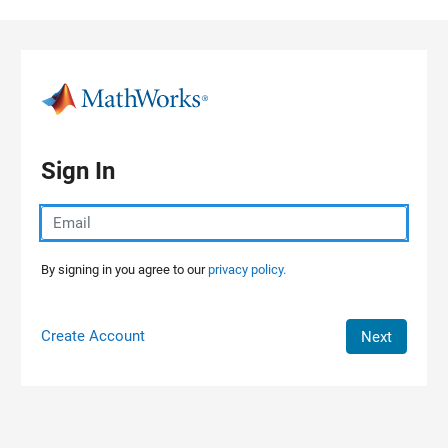
Skip to content
Sign In
By signing in you agree to our
privacy policy.
Create Account
Next