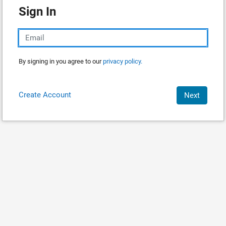
Sign In
By signing in you agree to our
privacy policy.
Create Account
Next