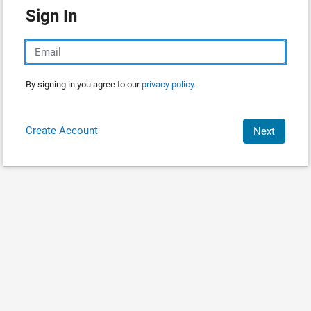
Sign In
By signing in you agree to our
privacy policy.
Create Account
Next