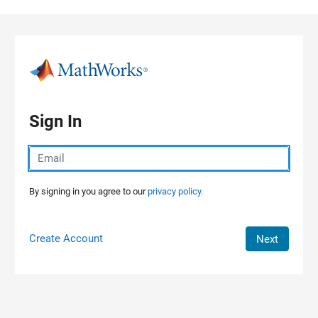
Skip to content
Sign In
By signing in you agree to our
privacy policy.
Create Account
Next