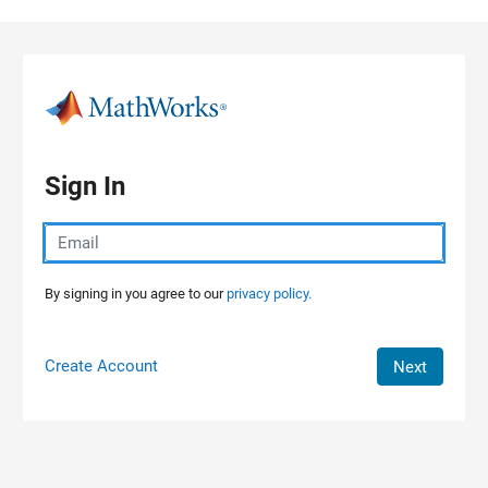
Skip to content
Sign In
By signing in you agree to our
privacy policy.
Create Account
Next