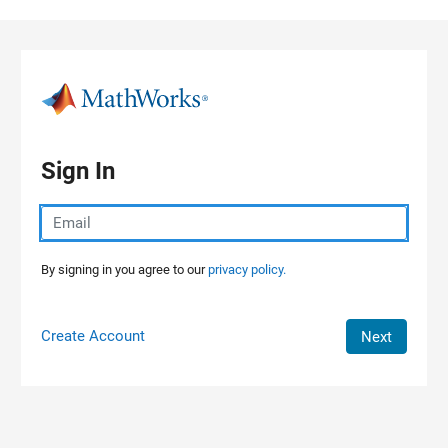
Skip to content
Sign In
By signing in you agree to our
privacy policy.
Create Account
Next