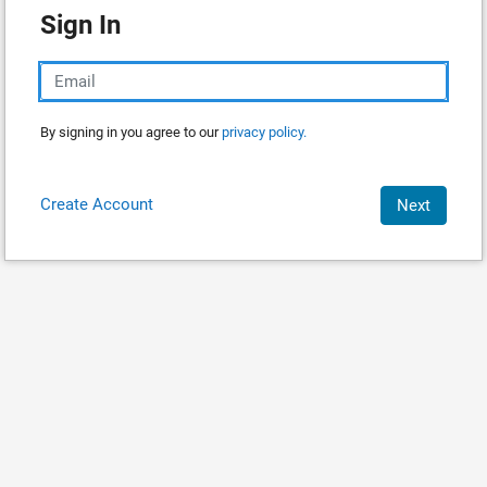
Sign In
By signing in you agree to our
privacy policy.
Create Account
Next