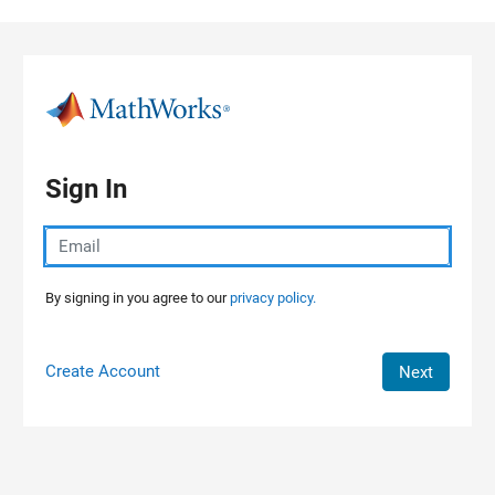
Skip to content
Sign In
By signing in you agree to our
privacy policy.
Create Account
Next