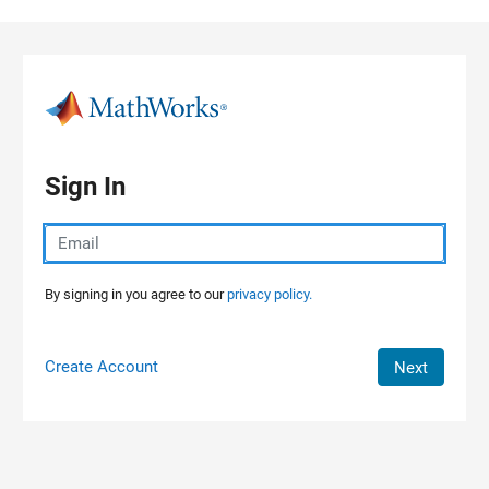
Skip to content
Sign In
By signing in you agree to our
privacy policy.
Create Account
Next