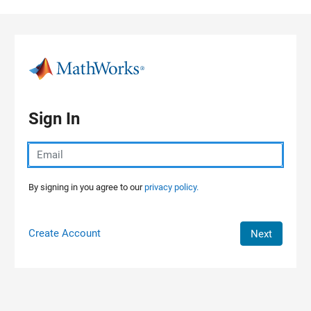
Skip to content
Sign In
By signing in you agree to our
privacy policy.
Create Account
Next