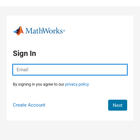
Skip to content
Sign In
By signing in you agree to our
privacy policy.
Create Account
Next