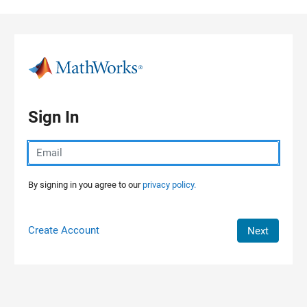
Skip to content
Sign In
By signing in you agree to our
privacy policy.
Create Account
Next