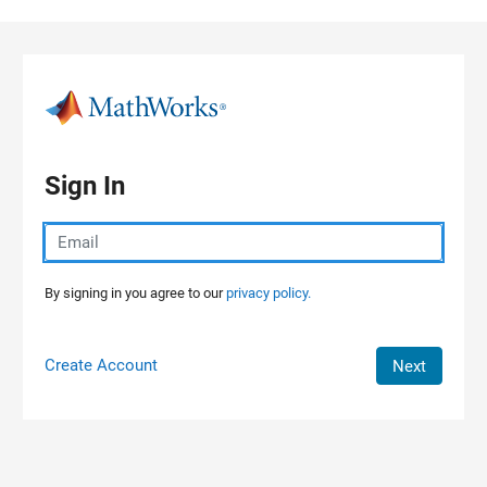
Skip to content
Sign In
By signing in you agree to our
privacy policy.
Create Account
Next