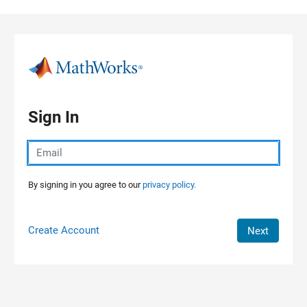
Skip to content
Sign In
By signing in you agree to our
privacy policy.
Create Account
Next