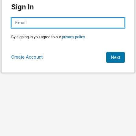
Sign In
By signing in you agree to our
privacy policy.
Create Account
Next