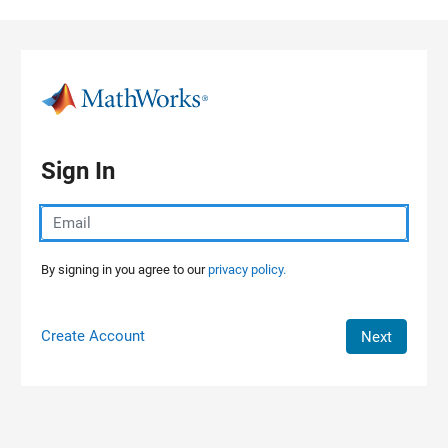
Skip to content
Sign In
By signing in you agree to our
privacy policy.
Create Account
Next