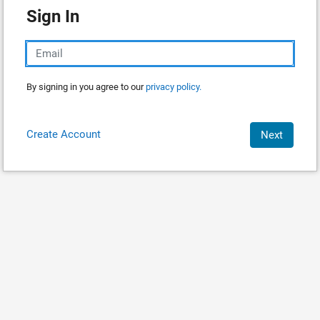
Sign In
By signing in you agree to our
privacy policy.
Create Account
Next