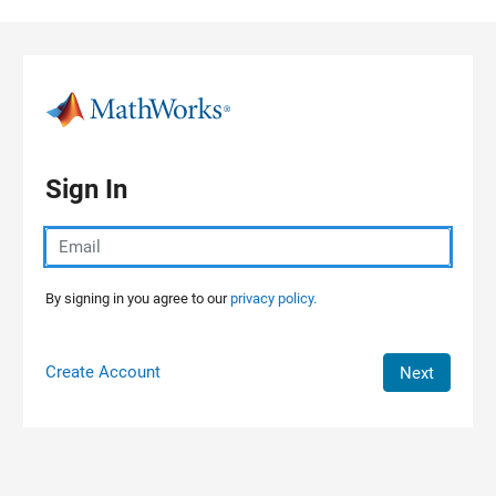
Skip to content
Sign In
By signing in you agree to our
privacy policy.
Create Account
Next