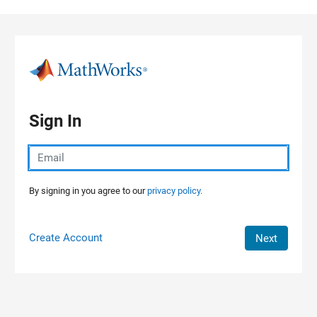
Skip to content
Sign In
By signing in you agree to our
privacy policy.
Create Account
Next