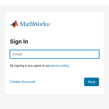
Skip to content
Sign In
By signing in you agree to our
privacy policy.
Create Account
Next