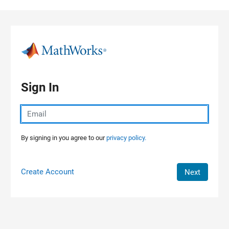
Skip to content
Sign In
By signing in you agree to our
privacy policy.
Create Account
Next