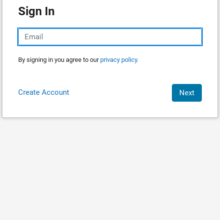
Sign In
By signing in you agree to our
privacy policy.
Create Account
Next