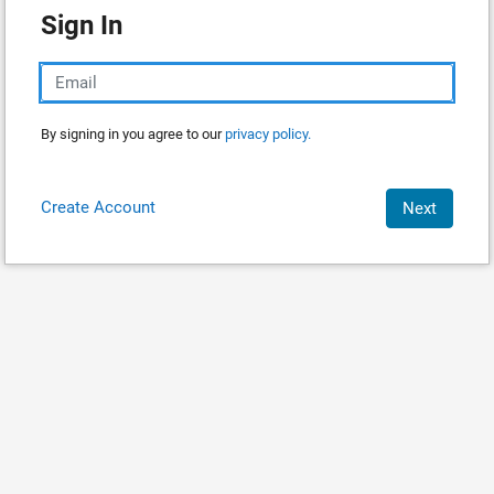
Sign In
By signing in you agree to our
privacy policy.
Create Account
Next