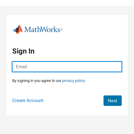
Skip to content
Sign In
By signing in you agree to our
privacy policy.
Create Account
Next