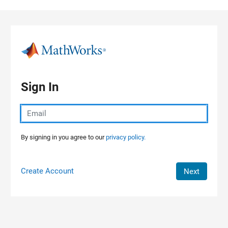
Skip to content
Sign In
By signing in you agree to our
privacy policy.
Create Account
Next