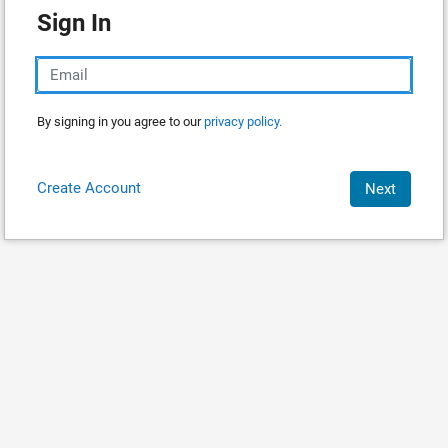
Sign In
By signing in you agree to our
privacy policy.
Create Account
Next