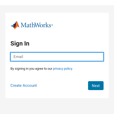
Skip to content
Sign In
By signing in you agree to our
privacy policy.
Create Account
Next