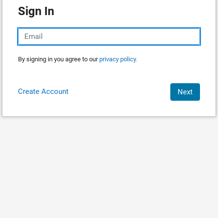
Sign In
By signing in you agree to our
privacy policy.
Create Account
Next