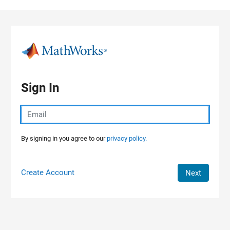
Skip to content
Sign In
By signing in you agree to our
privacy policy.
Create Account
Next