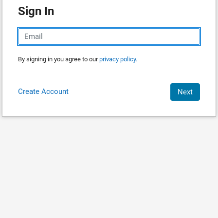
Sign In
By signing in you agree to our
privacy policy.
Create Account
Next