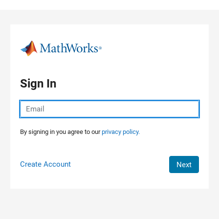
Skip to content
Sign In
By signing in you agree to our
privacy policy.
Create Account
Next