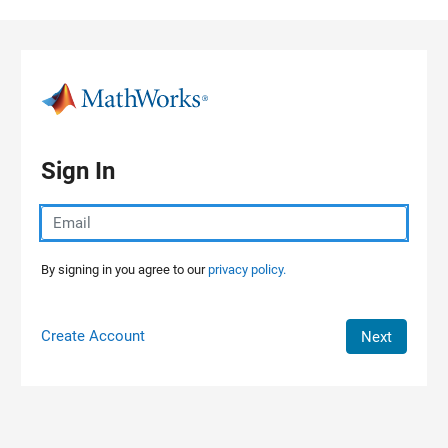
Skip to content
Sign In
By signing in you agree to our
privacy policy.
Create Account
Next