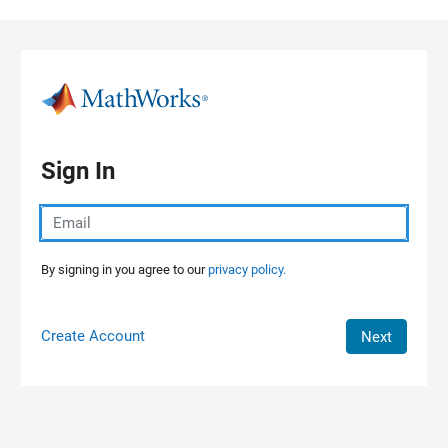
Skip to content
Sign In
By signing in you agree to our
privacy policy.
Create Account
Next