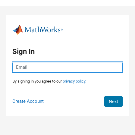
Skip to content
Sign In
By signing in you agree to our
privacy policy.
Create Account
Next