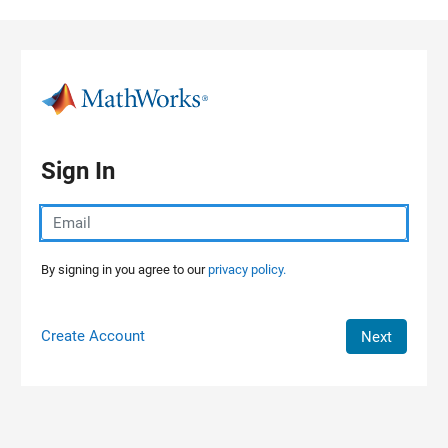
Skip to content
Sign In
By signing in you agree to our
privacy policy.
Create Account
Next