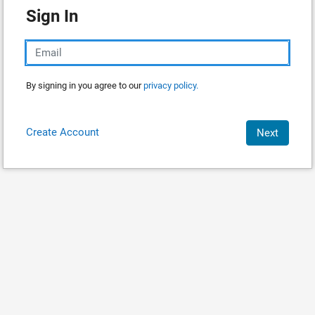
Sign In
By signing in you agree to our
privacy policy.
Create Account
Next