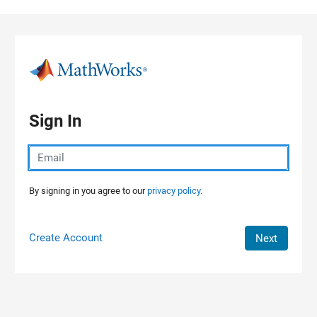
Skip to content
Sign In
By signing in you agree to our
privacy policy.
Create Account
Next